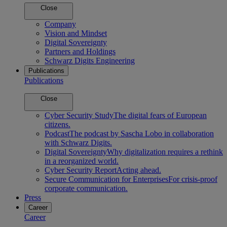
Close
Company
Vision and Mindset
Digital Sovereignty
Partners and Holdings
Schwarz Digits Engineering
Publications
Publications
Close
Cyber Security Study
The digital fears of European
citizens.
Podcast
The podcast by Sascha Lobo in collaboration
with Schwarz Digits.
Digital Sovereignty
Why digitalization requires a rethink
in a reorganized world.
Cyber Security Report
Acting ahead.
Secure Communication for Enterprises
For crisis-proof
corporate communication.
Press
Career
Career