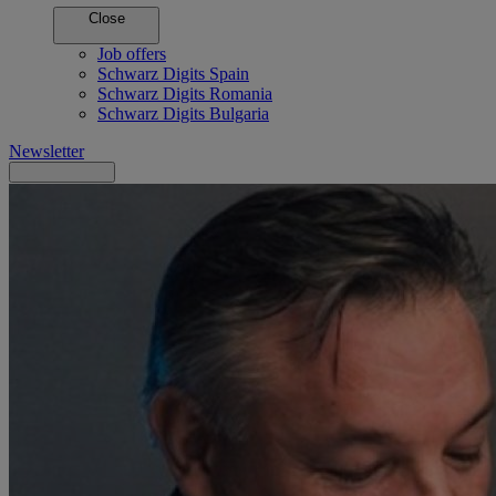
Close
Job offers
Schwarz Digits Spain
Schwarz Digits Romania
Schwarz Digits Bulgaria
Newsletter