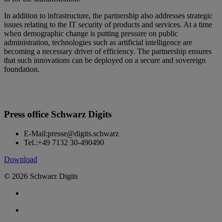
In addition to infrastructure, the partnership also addresses strategic
issues relating to the IT security of products and services. At a time
when demographic change is putting pressure on public
administration, technologies such as artificial intelligence are
becoming a necessary driver of efficiency. The partnership ensures
that such innovations can be deployed on a secure and sovereign
foundation.
Press office Schwarz Digits
E-Mail:
presse@digits.schwarz
Tel.:
+49 7132 30-490490
Download
© 2026 Schwarz Digits