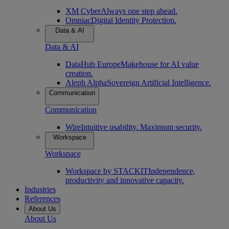
XM Cyber
Always one step ahead.
Omniac
Digital Identity Protection.
Data & AI
Data & AI
DataHub Europe
Makehouse for AI value
creation.
Aleph Alpha
Sovereign Artificial Intelligence.
Communication
Communication
Wire
Intuitive usability. Maximum security.
Workspace
Workspace
Workspace by STACKIT
Independence,
productivity and innovative capacity.
Industries
References
About Us
About Us