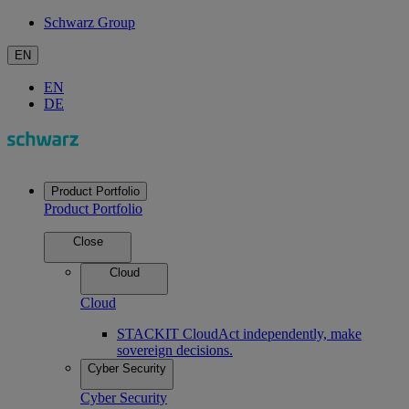
Schwarz Group
EN
EN
DE
Product Portfolio
Product Portfolio
Close
Cloud
Cloud
STACKIT Cloud
Act independently, make
sovereign decisions.
Cyber Security
Cyber Security