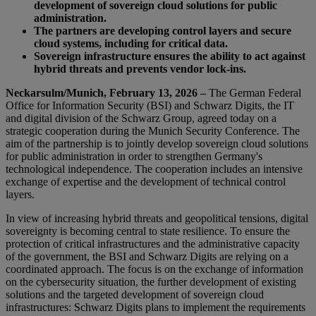
development of sovereign cloud solutions for public
administration.
The partners are developing control layers and secure
cloud systems, including for critical data.
Sovereign infrastructure ensures the ability to act against
hybrid threats and prevents vendor lock-ins.
Neckarsulm/Munich, February 13, 2026 –
The German Federal
Office for Information Security (BSI) and Schwarz Digits, the IT
and digital division of the Schwarz Group, agreed today on a
strategic cooperation during the Munich Security Conference. The
aim of the partnership is to jointly develop sovereign cloud solutions
for public administration in order to strengthen Germany's
technological independence. The cooperation includes an intensive
exchange of expertise and the development of technical control
layers.
In view of increasing hybrid threats and geopolitical tensions, digital
sovereignty is becoming central to state resilience. To ensure the
protection of critical infrastructures and the administrative capacity
of the government, the BSI and Schwarz Digits are relying on a
coordinated approach. The focus is on the exchange of information
on the cybersecurity situation, the further development of existing
solutions and the targeted development of sovereign cloud
infrastructures: Schwarz Digits plans to implement the requirements