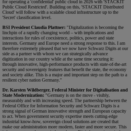
for operating a 'confidential' public cloud in 2026 with 'STACKIT
Public Cloud Restricted'. Building on this, 'STACKIT Distributed
Cloud' will follow with a scalable cloud infrastructure up to the
'Secret' classification level.
BSI President Claudia Plattner:
"Digitalization is becoming the
linchpin of a rapidly changing world – with implications and
interactions for rules of coexistence, politics, power and state
interests. Germany and Europe need a strong response to this. I am
therefore extremely pleased that we now have Schwarz Digits at our
side as a partner with whom we can strategically advance
digitization in our country while at the same time securing it:
through innovative, high-performance products with state-of-the-art
security and sovereignty features that benefit the state, the economy
and society alike. This is a major and important step on the path to a
resilient cyber nation Germany."
Dr. Karsten Wildberger, Federal Minister for Digitalisation and
State Modernization:
"Germany is on the move - visibly,
measurably and with increasing speed. The partnership between the
Federal Office for Information Security and Schwarz Digits is a
strong signal of German innovative strength and European capacity
to act. When government security expertise meets cutting-edge
industrial know-how, sovereign cloud solutions are created that
make our administration more modern, faster and more secure. This