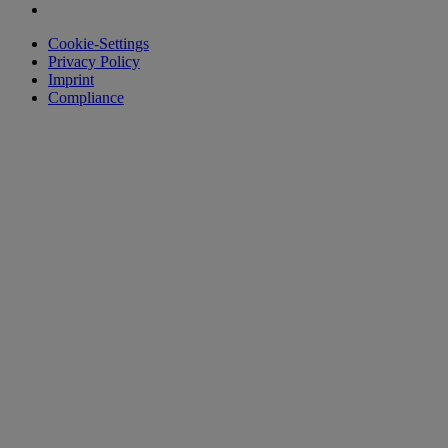
Cookie-Settings
Privacy Policy
Imprint
Compliance