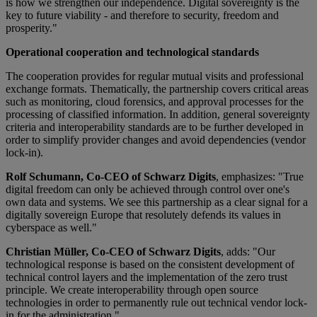
is how we strengthen our independence. Digital sovereignty is the
key to future viability - and therefore to security, freedom and
prosperity."
Operational cooperation and technological standards
The cooperation provides for regular mutual visits and professional
exchange formats. Thematically, the partnership covers critical areas
such as monitoring, cloud forensics, and approval processes for the
processing of classified information. In addition, general sovereignty
criteria and interoperability standards are to be further developed in
order to simplify provider changes and avoid dependencies (vendor
lock-in).
Rolf Schumann, Co-CEO of Schwarz Digits
, emphasizes: "True
digital freedom can only be achieved through control over one's
own data and systems. We see this partnership as a clear signal for a
digitally sovereign Europe that resolutely defends its values in
cyberspace as well."
Christian Müller, Co-CEO of Schwarz Digits
, adds: "Our
technological response is based on the consistent development of
technical control layers and the implementation of the zero trust
principle. We create interoperability through open source
technologies in order to permanently rule out technical vendor lock-
in for the administration."