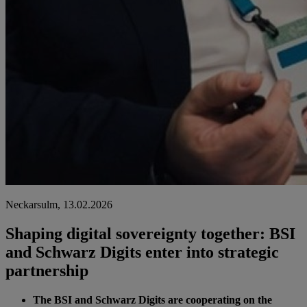
Neckarsulm, 13.02.2026
Shaping digital sovereignty together: BSI
and Schwarz Digits enter into strategic
partnership
The BSI and Schwarz Digits are cooperating on the