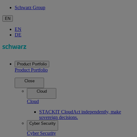
Schwarz Group
EN
EN
DE
Product Portfolio
Product Portfolio
Close
Cloud
Cloud
STACKIT Cloud
Act independently, make
sovereign decisions.
Cyber Security
Cyber Security