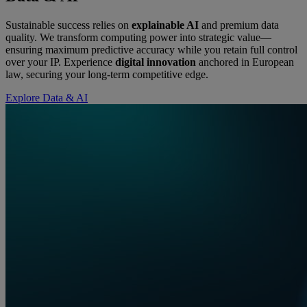
Sustainable success relies on
explainable AI
and premium data
quality. We transform computing power into strategic value—
ensuring maximum predictive accuracy while you retain full control
over your IP. Experience
digital innovation
anchored in European
law, securing your long-term competitive edge.
Explore Data & AI