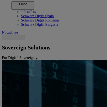
Close
Job offers
Schwarz Digits Spain
Schwarz Digits Romania
Schwarz Digits Bulgaria
Newsletter
Sovereign Solutions
For Digital Sovereignty.