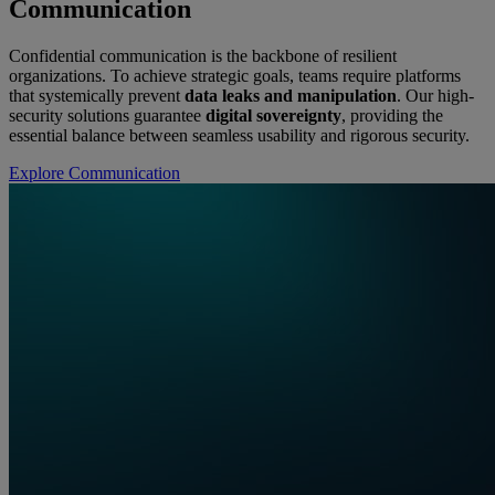
Communication
Confidential communication is the backbone of resilient
organizations. To achieve strategic goals, teams require platforms
that systemically prevent
data leaks and manipulation
. Our high-
security solutions guarantee
digital sovereignty
, providing the
essential balance between seamless usability and rigorous security.
Explore Communication