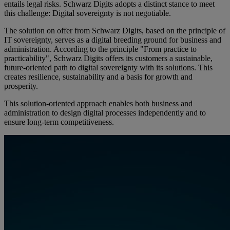
entails legal risks. Schwarz Digits adopts a distinct stance to meet
this challenge: Digital sovereignty is not negotiable.
The solution on offer from Schwarz Digits, based on the principle of
IT sovereignty, serves as a digital breeding ground for business and
administration. According to the principle "From practice to
practicability", Schwarz Digits offers its customers a sustainable,
future-oriented path to digital sovereignty with its solutions. This
creates resilience, sustainability and a basis for growth and
prosperity.
This solution-oriented approach enables both business and
administration to design digital processes independently and to
ensure long-term competitiveness.