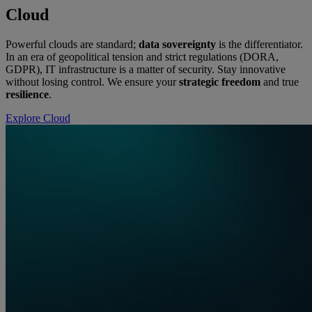
Cloud
Powerful clouds are standard;
data sovereignty
is the differentiator.
In an era of geopolitical tension and strict regulations (DORA,
GDPR), IT infrastructure is a matter of security. Stay innovative
without losing control. We ensure your
strategic freedom
and true
resilience
.
Explore Cloud