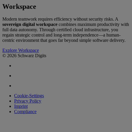
Workspace
Modern teamwork requires efficiency without security risks. A
sovereign digital workspace
combines maximum productivity with
full data autonomy. Through certified cloud infrastructure, you
regain strategic control and long-term independence—a human-
centric environment that goes far beyond simple software delivery.
Explore Workspace
© 2026 Schwarz Digits
Cookie-Settings
Privacy Policy
Imprint
Compliance