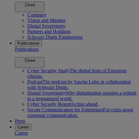
Close
Company
Vision and Mindset
Digital Sovereignty
Partners and Holdings
Schwarz Digits Engineering
Publications
Publications
Close
Cyber Security Study
The digital fears of European
citizens.
Podcast
The podcast by Sascha Lobo in collaboration
with Schwarz Digits.
Digital Sovereignty
Why digitalization requires a rethink
in a reorganized world.
Cyber Security Report
Acting ahead.
Secure Communication for Enterprises
For crisis-proof
corporate communication.
Press
Career
Career