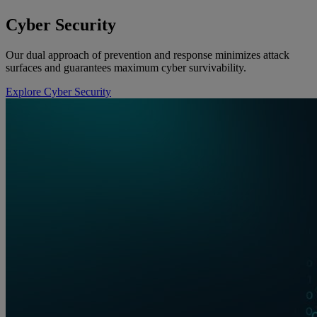
Cyber Security
Our dual approach of prevention and response minimizes attack
surfaces and guarantees maximum cyber survivability.
Explore Cyber Security