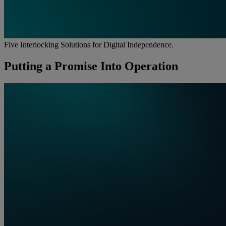
Five Interlocking Solutions for Digital Independence.
Putting a Promise Into Operation