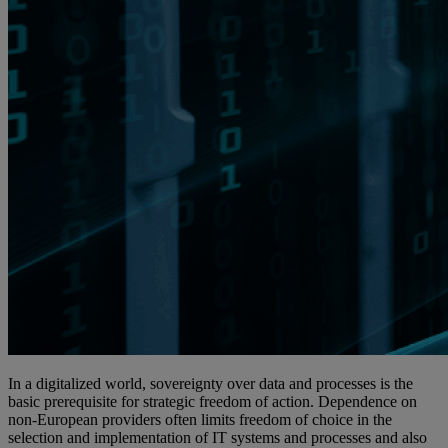
In a digitalized world, sovereignty over data and processes is the
basic prerequisite for strategic freedom of action. Dependence on
non-European providers often limits freedom of choice in the
selection and implementation of IT systems and processes and also