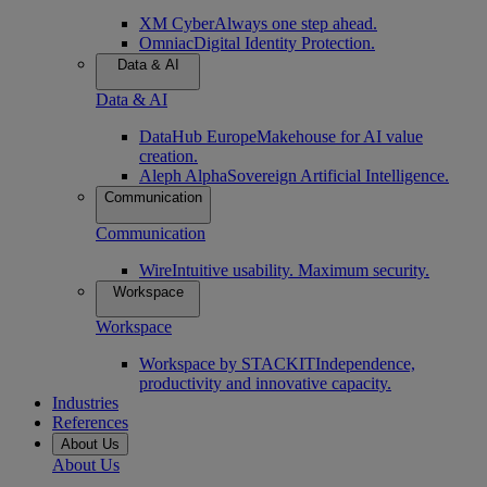
XM Cyber
Always one step ahead.
Omniac
Digital Identity Protection.
Data & AI
Data & AI
DataHub Europe
Makehouse for AI value
creation.
Aleph Alpha
Sovereign Artificial Intelligence.
Communication
Communication
Wire
Intuitive usability. Maximum security.
Workspace
Workspace
Workspace by STACKIT
Independence,
productivity and innovative capacity.
Industries
References
About Us
About Us