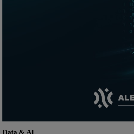
Data & AI