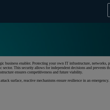
egic business enabler. Protecting your own IT infrastructure, networks,
c sector. This security allows for independent decisions and prevents th
structure ensures competitiveness and future viability.
 attack surface, reactive mechanisms ensure resilience in an emergency.