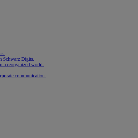
ns.
h Schwarz Digits.
in a reorganized world.
corporate communication.