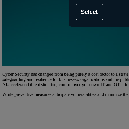
Select
Cyber Security has changed from being purely a cost factor to a strat
safeguarding and resilience for businesses, organizations and the publi
AI-accelerated threat situation, control over your own IT and OT infra
While preventive measures anticipate vulnerabilities and minimize the