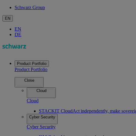
Schwarz Group
EN
EN
DE
Product Portfolio
Product Portfolio
Close
Cloud
Cloud
STACKIT Cloud
Act independently, make soverei
Cyber Security
Cyber Security