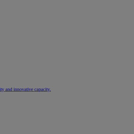
ty and innovative capacity.