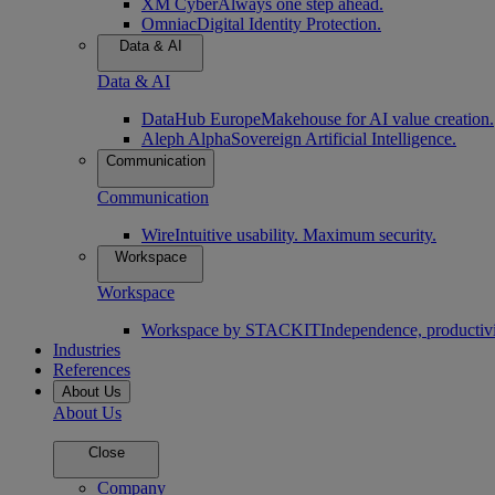
XM Cyber
Always one step ahead.
Omniac
Digital Identity Protection.
Data & AI
Data & AI
DataHub Europe
Makehouse for AI value creation.
Aleph Alpha
Sovereign Artificial Intelligence.
Communication
Communication
Wire
Intuitive usability. Maximum security.
Workspace
Workspace
Workspace by STACKIT
Independence, productivi
Industries
References
About Us
About Us
Close
Company