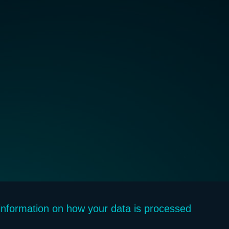
f information on how your data is processed