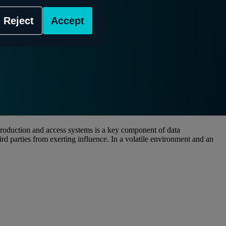
Reject
Accept
 production and access systems is a key component of data
ird parties from exerting influence. In a volatile environment and an