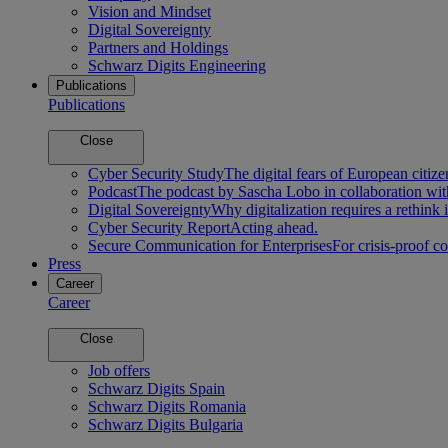
Vision and Mindset
Digital Sovereignty
Partners and Holdings
Schwarz Digits Engineering
Publications
Publications
Close
Cyber Security Study
The digital fears of European citize
Podcast
The podcast by Sascha Lobo in collaboration wit
Digital Sovereignty
Why digitalization requires a rethink 
Cyber Security Report
Acting ahead.
Secure Communication for Enterprises
For crisis-proof 
Press
Career
Career
Close
Job offers
Schwarz Digits Spain
Schwarz Digits Romania
Schwarz Digits Bulgaria