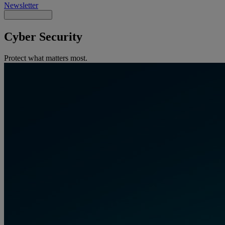
Newsletter
Cyber Security
Protect what matters most.