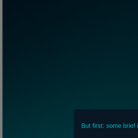
But first: some brie