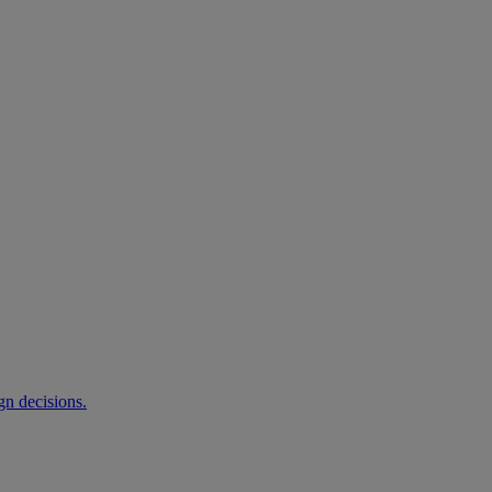
gn decisions.