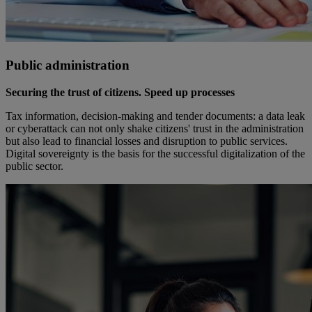
Public administration
Securing the trust of citizens. Speed up processes
Tax information, decision-making and tender documents: a data leak
or cyberattack can not only shake citizens' trust in the administration
but also lead to financial losses and disruption to public services.
Digital sovereignty is the basis for the successful digitalization of the
public sector.