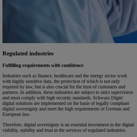
Regulated industries
Fulfilling requirements with confidence
Industries such as finance, healthcare and the energy sector work
with highly sensitive data, the protection of which is not only
required by law, but is also crucial for the trust of customers and
partners. In addition, these industries are subject to strict supervision
and must comply with high security standards. Schwarz Digits'
digital solutions are implemented on the basis of legally compliant
digital sovereignty and meet the high requirements of German and
European law.
Therefore, digital sovereignty is an essential investment in the digital
viability, stability and trust in the services of regulated industries.