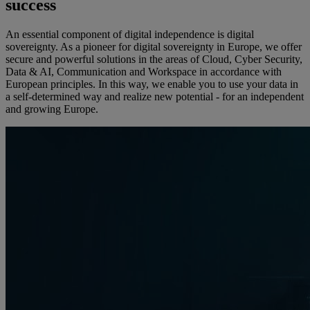
success
An essential component of digital independence is digital
sovereignty. As a pioneer for digital sovereignty in Europe, we offer
secure and powerful solutions in the areas of Cloud, Cyber Security,
Data & AI, Communication and Workspace in accordance with
European principles. In this way, we enable you to use your data in
a self-determined way and realize new potential - for an independent
and growing Europe.