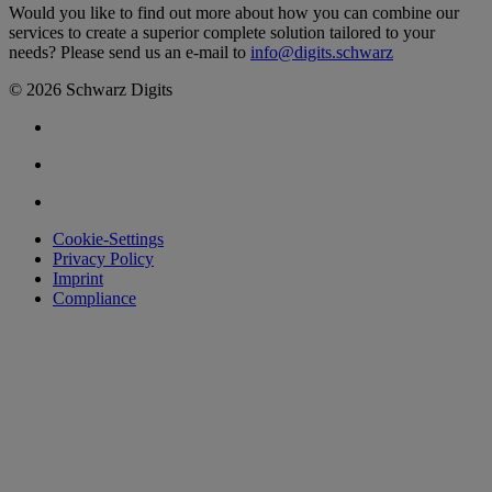
Would you like to find out more about how you can combine our
services to create a superior complete solution tailored to your
needs? Please send us an e-mail to
info@digits.schwarz
© 2026 Schwarz Digits
Cookie-Settings
Privacy Policy
Imprint
Compliance