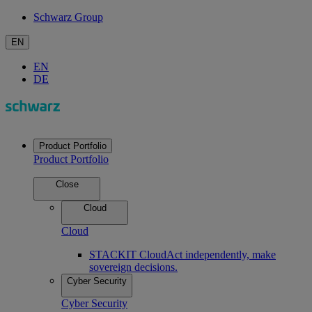
Schwarz Group
EN
EN
DE
Product Portfolio
Product Portfolio
Close
Cloud
Cloud
STACKIT Cloud
Act independently, make
sovereign decisions.
Cyber Security
Cyber Security