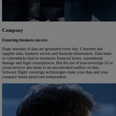
Company
Ensuring business success
Huge amounts of data are generated every day: Customer and
supplier data, business secrets and financial information. Data leaks
or cyberattacks lead to enormous financial losses, reputational
damage and legal consequences. But the use of non-sovereign AI or
cloud services also leads to an uncontrolled outflow of data.
Schwarz Digits' sovereign technologies make your data and your
company future-proof and independent.