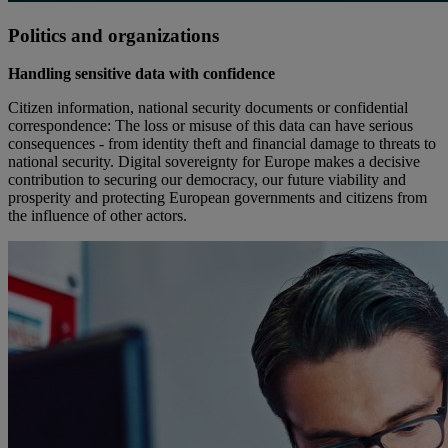
Politics and organizations
Handling sensitive data with confidence
Citizen information, national security documents or confidential
correspondence: The loss or misuse of this data can have serious
consequences - from identity theft and financial damage to threats to
national security. Digital sovereignty for Europe makes a decisive
contribution to securing our democracy, our future viability and
prosperity and protecting European governments and citizens from
the influence of other actors.