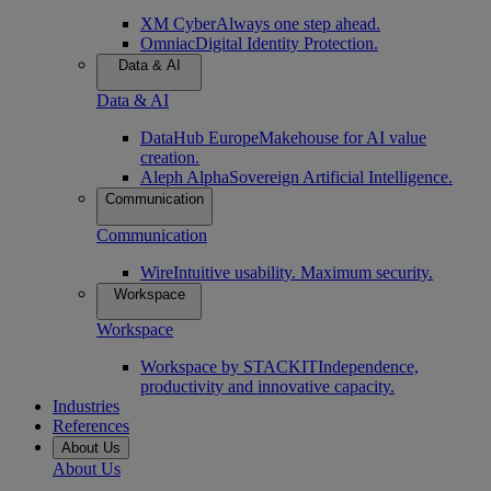
XM Cyber
Always one step ahead.
Omniac
Digital Identity Protection.
Data & AI
Data & AI
DataHub Europe
Makehouse for AI value
creation.
Aleph Alpha
Sovereign Artificial Intelligence.
Communication
Communication
Wire
Intuitive usability. Maximum security.
Workspace
Workspace
Workspace by STACKIT
Independence,
productivity and innovative capacity.
Industries
References
About Us
About Us