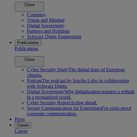
Close
Company
Vision and Mindset
Digital Sovereignty
Partners and Holdings
Schwarz Digits Engineering
Publications
Publications
Close
Cyber Security Study
The digital fears of European
citizens.
Podcast
The podcast by Sascha Lobo in collaboration
with Schwarz Digits.
Digital Sovereignty
Why digitalization requires a rethink
in a reorganized world.
Cyber Security Report
Acting ahead.
Secure Communication for Enterprises
For crisis-proof
corporate communication.
Press
Career
Career