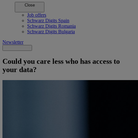
Close
Job offers
Schwarz Digits Spain
Schwarz Digits Romania
Schwarz Digits Bulgaria
Newsletter
Could you care less who has access to
your data?