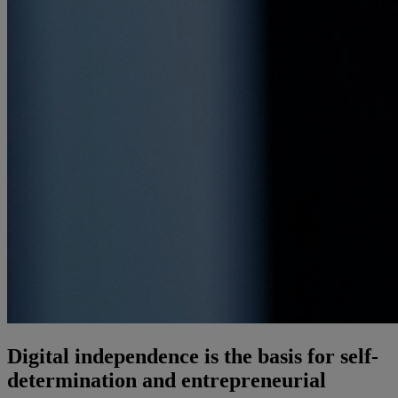
Digital independence is the basis for self-
determination and entrepreneurial