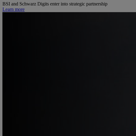
BSI and Schwarz Digits enter into strategic partnership
Learn more