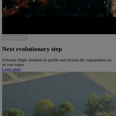
Next evolutionary step
Schwarz Digits sharpens its profile and focuses the organization on
its core topics
Learn more