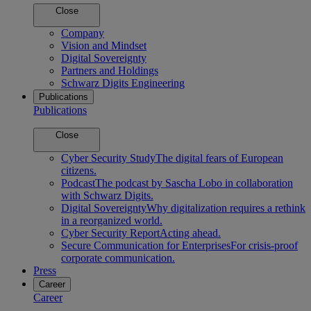
Close
Company
Vision and Mindset
Digital Sovereignty
Partners and Holdings
Schwarz Digits Engineering
Publications
Publications
Close
Cyber Security Study
The digital fears of European
citizens.
Podcast
The podcast by Sascha Lobo in collaboration
with Schwarz Digits.
Digital Sovereignty
Why digitalization requires a rethink
in a reorganized world.
Cyber Security Report
Acting ahead.
Secure Communication for Enterprises
For crisis-proof
corporate communication.
Press
Career
Career