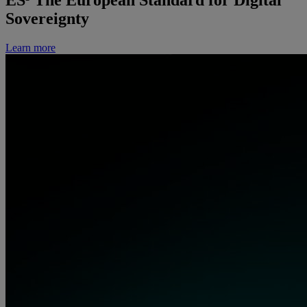
ES³
The European Standard for Digital
Sovereignty
Learn more