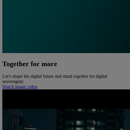
Together for more
Let's shape the digital future and stand together for digital
sovereignty
Watch image video