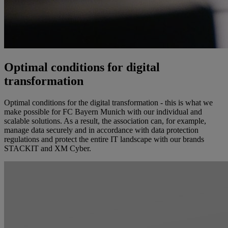
Optimal conditions for digital
transformation
Optimal conditions for the digital transformation - this is what we
make possible for FC Bayern Munich with our individual and
scalable solutions. As a result, the association can, for example,
manage data securely and in accordance with data protection
regulations and protect the entire IT landscape with our brands
STACKIT and XM Cyber.