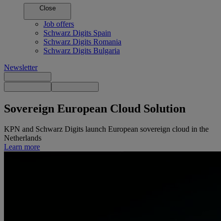
Close
Job offers
Schwarz Digits Spain
Schwarz Digits Romania
Schwarz Digits Bulgaria
Newsletter
Sovereign European
Cloud Solution
KPN and Schwarz Digits launch European sovereign cloud in the
Netherlands
Learn more