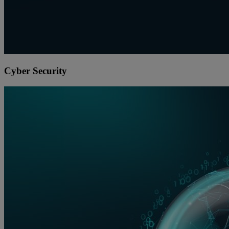
Cyber Security