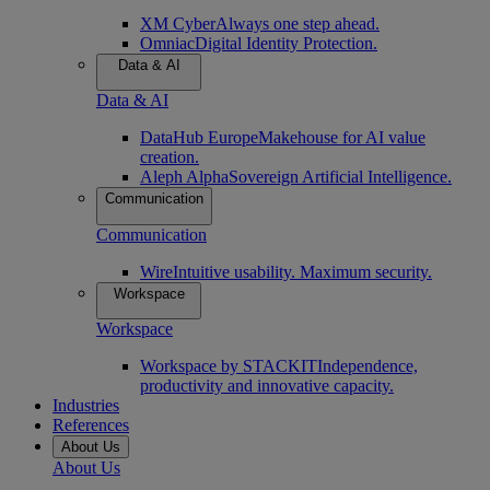
XM Cyber
Always one step ahead.
Omniac
Digital Identity Protection.
Data & AI
Data & AI
DataHub Europe
Makehouse for AI value
creation.
Aleph Alpha
Sovereign Artificial Intelligence.
Communication
Communication
Wire
Intuitive usability. Maximum security.
Workspace
Workspace
Workspace by STACKIT
Independence,
productivity and innovative capacity.
Industries
References
About Us
About Us