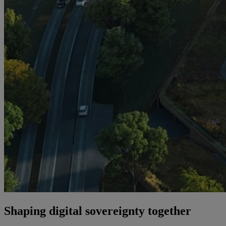
Shaping digital sovereignty together