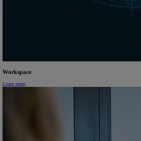
Workspace
Learn more