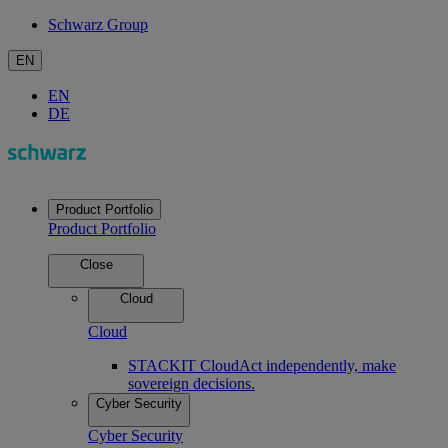
Schwarz Group
EN
EN
DE
Product Portfolio
Product Portfolio
Close
Cloud
Cloud
STACKIT Cloud
Act independently, make
sovereign decisions.
Cyber Security
Cyber Security