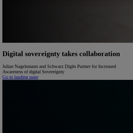
Digital sovereignty takes collaboration
Julian Nagelsmann and Schwarz Digits Partner for Increased
Awareness of digital Sovereignty
Go to landing page