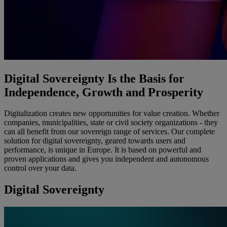
Digital Sovereignty Is the Basis for
Independence, Growth and Prosperity
Digitalization creates new opportunities for value creation. Whether
companies, municipalities, state or civil society organizations - they
can all benefit from our sovereign range of services. Our complete
solution for digital sovereignty, geared towards users and
performance, is unique in Europe. It is based on powerful and
proven applications and gives you independent and autonomous
control over your data.
Digital Sovereignty