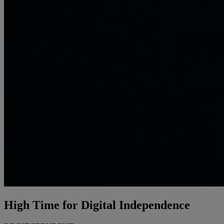
High Time for
Digital Independence