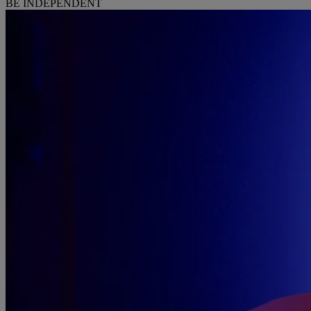
BE INDEPENDENT