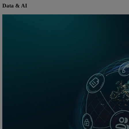
Data & AI