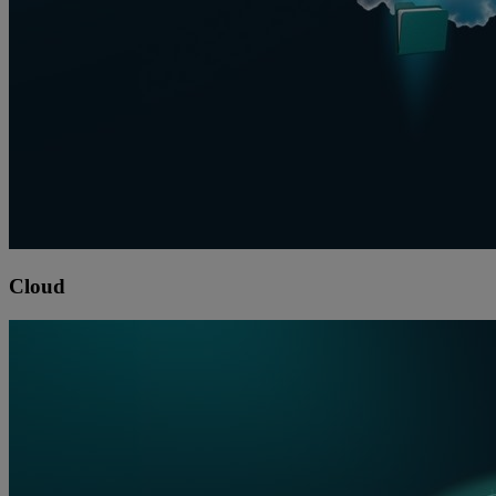
Cloud