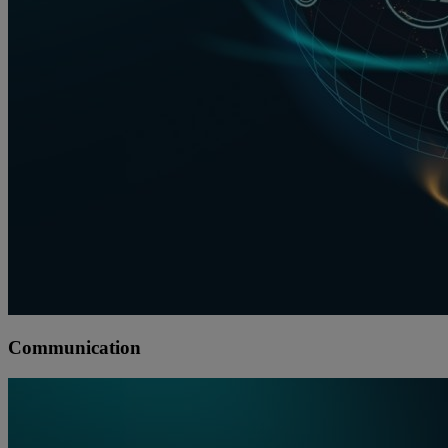
Communication