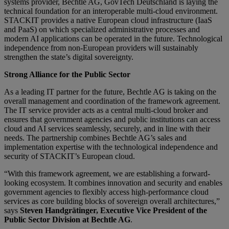
systems provider, Bechtle AG, GovTech Deutschland is laying the
technical foundation for an interoperable multi-cloud environment.
STACKIT provides a native European cloud infrastructure (IaaS
and PaaS) on which specialized administrative processes and
modern AI applications can be operated in the future. Technological
independence from non-European providers will sustainably
strengthen the state’s digital sovereignty.
Strong Alliance for the Public Sector
As a leading IT partner for the future, Bechtle AG is taking on the
overall management and coordination of the framework agreement.
The IT service provider acts as a central multi-cloud broker and
ensures that government agencies and public institutions can access
cloud and AI services seamlessly, securely, and in line with their
needs. The partnership combines Bechtle AG’s sales and
implementation expertise with the technological independence and
security of STACKIT’s European cloud.
“With this framework agreement, we are establishing a forward-
looking ecosystem. It combines innovation and security and enables
government agencies to flexibly access high-performance cloud
services as core building blocks of sovereign overall architectures,”
says
Steven Handgrätinger, Executive Vice President of the
Public Sector Division at Bechtle AG
.