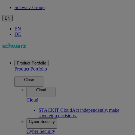
Schwarz Group
EN
EN
DE
Product Portfolio
Product Portfolio
Close
Cloud
Cloud
STACKIT Cloud
Act independently, make
sovereign decisions.
Cyber Security
Cyber Security