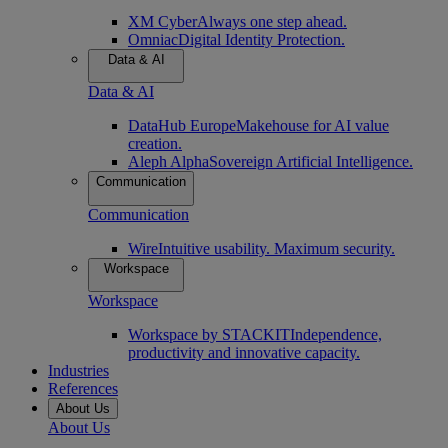
XM Cyber
Always one step ahead.
Omniac
Digital Identity Protection.
Data & AI
Data & AI
DataHub Europe
Makehouse for AI value
creation.
Aleph Alpha
Sovereign Artificial Intelligence.
Communication
Communication
Wire
Intuitive usability. Maximum security.
Workspace
Workspace
Workspace by STACKIT
Independence,
productivity and innovative capacity.
Industries
References
About Us
About Us