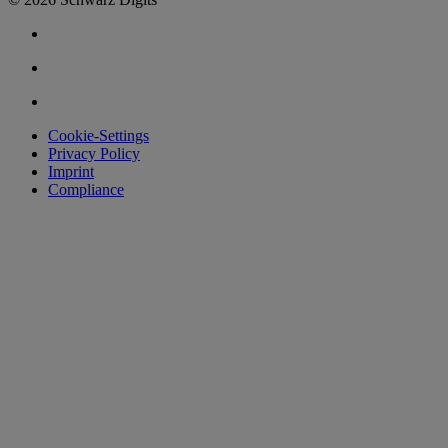
Cookie-Settings
Privacy Policy
Imprint
Compliance