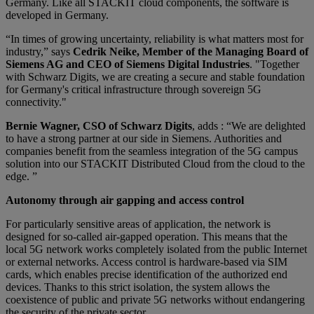
Germany. Like all STACKIT cloud components, the software is
developed in Germany.
“In times of growing uncertainty, reliability is what matters most for
industry,” says
Cedrik Neike, Member of the Managing Board of
Siemens AG and CEO of Siemens Digital Industries
. "Together
with Schwarz Digits, we are creating a secure and stable foundation
for Germany's critical infrastructure through sovereign 5G
connectivity."
Bernie Wagner, CSO of Schwarz Digits
, adds : “We are delighted
to have a strong partner at our side in Siemens. Authorities and
companies benefit from the seamless integration of the 5G campus
solution into our STACKIT Distributed Cloud from the cloud to the
edge. ”
Autonomy through air gapping and access control
For particularly sensitive areas of application, the network is
designed for so-called air-gapped operation. This means that the
local 5G network works completely isolated from the public Internet
or external networks. Access control is hardware-based via SIM
cards, which enables precise identification of the authorized end
devices. Thanks to this strict isolation, the system allows the
coexistence of public and private 5G networks without endangering
the security of the private sector.