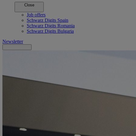
Close
Job offers
Schwarz Digits Spain
Schwarz Digits Romania
Schwarz Digits Bulgaria
Newsletter