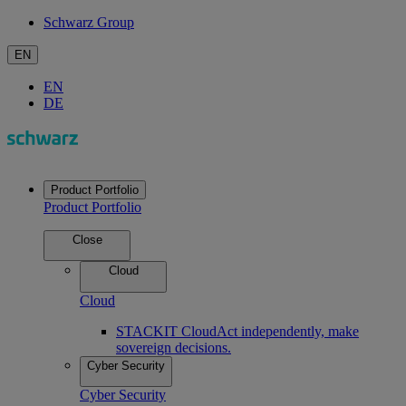
Schwarz Group
EN
EN
DE
Product Portfolio
Product Portfolio
Close
Cloud
Cloud
STACKIT Cloud
Act independently, make
sovereign decisions.
Cyber Security
Cyber Security