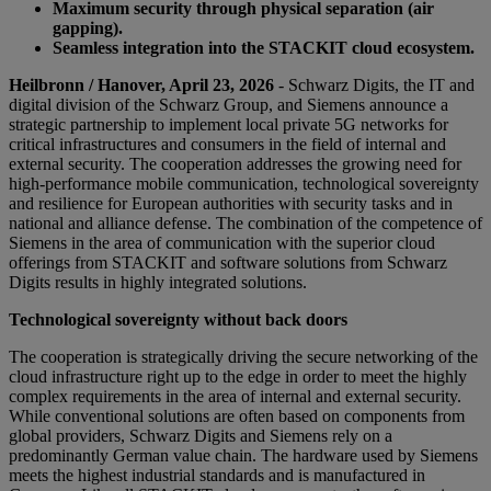
Maximum security through physical separation (air
gapping).
Seamless integration into the STACKIT cloud ecosystem.
Heilbronn / Hanover, April 23, 2026
- Schwarz Digits, the IT and
digital division of the Schwarz Group, and Siemens announce a
strategic partnership to implement local private 5G networks for
critical infrastructures and consumers in the field of internal and
external security. The cooperation addresses the growing need for
high-performance mobile communication, technological sovereignty
and resilience for European authorities with security tasks and in
national and alliance defense. The combination of the competence of
Siemens in the area of communication with the superior cloud
offerings from STACKIT and software solutions from Schwarz
Digits results in highly integrated solutions.
Technological sovereignty without back doors
The cooperation is strategically driving the secure networking of the
cloud infrastructure right up to the edge in order to meet the highly
complex requirements in the area of internal and external security.
While conventional solutions are often based on components from
global providers, Schwarz Digits and Siemens rely on a
predominantly German value chain. The hardware used by Siemens
meets the highest industrial standards and is manufactured in