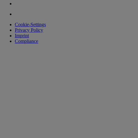
Cookie-Settings
Privacy Policy
Imprint
Compliance