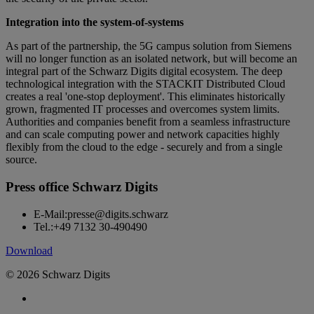
Integration into the system-of-systems
As part of the partnership, the 5G campus solution from Siemens
will no longer function as an isolated network, but will become an
integral part of the Schwarz Digits digital ecosystem. The deep
technological integration with the STACKIT Distributed Cloud
creates a real 'one-stop deployment'. This eliminates historically
grown, fragmented IT processes and overcomes system limits.
Authorities and companies benefit from a seamless infrastructure
and can scale computing power and network capacities highly
flexibly from the cloud to the edge - securely and from a single
source.
Press office Schwarz Digits
E-Mail:
presse@digits.schwarz
Tel.:
+49 7132 30-490490
Download
© 2026 Schwarz Digits