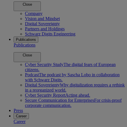
Close
Company
Vision and Mindset
Digital Sovereignty
Partners and Holdings
Schwarz Digits Engineering
Publications
Publications
Close
Cyber Security Study
The digital fears of European
citizens.
Podcast
The podcast by Sascha Lobo in collaboration
with Schwarz Digits.
Digital Sovereignty
Why digitalization requires a rethink
in a reorganized world.
Cyber Security Report
Acting ahead.
Secure Communication for Enterprises
For crisis-proof
corporate communication.
Press
Career
Career