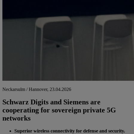
Neckarsulm / Hannover, 23.04.2026
Schwarz Digits and Siemens are
cooperating for sovereign private 5G
networks
Superior wireless connectivity for defense and security.