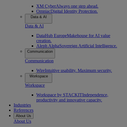
XM Cyber
Always one step ahead.
Omniac
Digital Identity Protection.
Data & AI
Data & AI
DataHub Europe
Makehouse for AI value
creation.
Aleph Alpha
Sovereign Artificial Intelligence.
Communication
Communication
Wire
Intuitive usability. Maximum security.
Workspace
Workspace
Workspace by STACKIT
Independence,
productivity and innovative capacity.
Industries
References
About Us
About Us