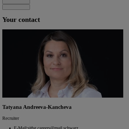
Your contact
Tatyana Andreeva-Kancheva
Recruiter
E-Mail:
sitbg.careers@mail.schwarz