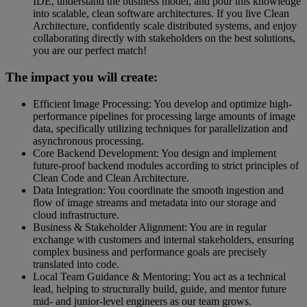
IDE, understand the business model, and pour this knowledge
into scalable, clean software architectures. If you live Clean
Architecture, confidently scale distributed systems, and enjoy
collaborating directly with stakeholders on the best solutions,
you are our perfect match!
The impact you will create:
Efficient Image Processing: You develop and optimize high-
performance pipelines for processing large amounts of image
data, specifically utilizing techniques for parallelization and
asynchronous processing.
Core Backend Development: You design and implement
future-proof backend modules according to strict principles of
Clean Code and Clean Architecture.
Data Integration: You coordinate the smooth ingestion and
flow of image streams and metadata into our storage and
cloud infrastructure.
Business & Stakeholder Alignment: You are in regular
exchange with customers and internal stakeholders, ensuring
complex business and performance goals are precisely
translated into code.
Local Team Guidance & Mentoring: You act as a technical
lead, helping to structurally build, guide, and mentor future
mid- and junior-level engineers as our team grows.