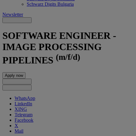
Schwarz Digits Bulgaria
Newsletter
SOFTWARE ENGINEER -
IMAGE PROCESSING
(m/f/d)
PIPELINES
Apply now
WhatsApp
LinkedIn
XING
Telegram
Facebook
X
Mail