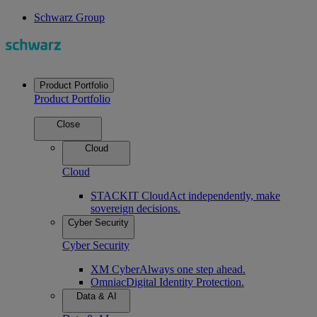
Schwarz Group
Product Portfolio
Product Portfolio
Close
Cloud
Cloud
STACKIT Cloud
Act independently, make
sovereign decisions.
Cyber Security
Cyber Security
XM Cyber
Always one step ahead.
Omniac
Digital Identity Protection.
Data & AI