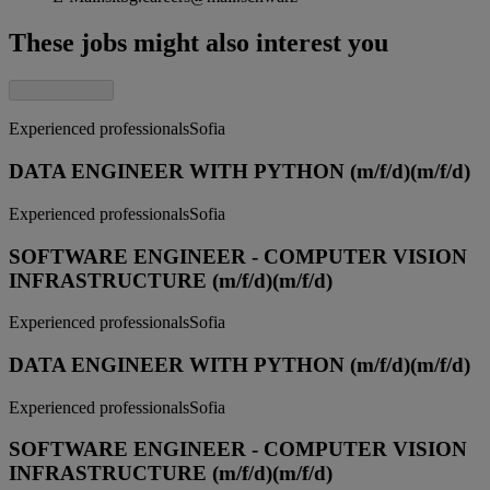
These jobs might also interest you
Experienced professionals
Sofia
DATA ENGINEER WITH PYTHON (m/f/d)
(m/f/d)
Experienced professionals
Sofia
SOFTWARE ENGINEER - COMPUTER VISION
INFRASTRUCTURE (m/f/d)
(m/f/d)
Experienced professionals
Sofia
DATA ENGINEER WITH PYTHON (m/f/d)
(m/f/d)
Experienced professionals
Sofia
SOFTWARE ENGINEER - COMPUTER VISION
INFRASTRUCTURE (m/f/d)
(m/f/d)