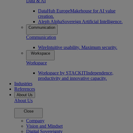
Data & AI
DataHub Europe
Makehouse for AI value
creation.
Aleph Alpha
Sovereign Artificial Intelligence.
Communication
Communication
Wire
Intuitive usability. Maximum security.
Workspace
Workspace
Workspace by STACKIT
Independence,
productivity and innovative capacity.
Industries
References
About Us
About Us
Close
Company
Vision and Mindset
Digital Sovereignty