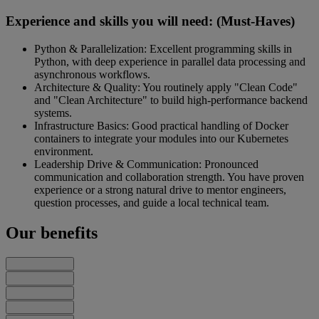
Experience and skills you will need: (Must-Haves)
Python & Parallelization: Excellent programming skills in
Python, with deep experience in parallel data processing and
asynchronous workflows.
Architecture & Quality: You routinely apply "Clean Code"
and "Clean Architecture" to build high-performance backend
systems.
Infrastructure Basics: Good practical handling of Docker
containers to integrate your modules into our Kubernetes
environment.
Leadership Drive & Communication: Pronounced
communication and collaboration strength. You have proven
experience or a strong natural drive to mentor engineers,
question processes, and guide a local technical team.
Our benefits