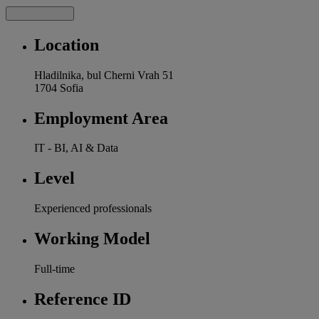
Location
Hladilnika, bul Cherni Vrah 51
1704 Sofia
Employment Area
IT - BI, AI & Data
Level
Experienced professionals
Working Model
Full-time
Reference ID