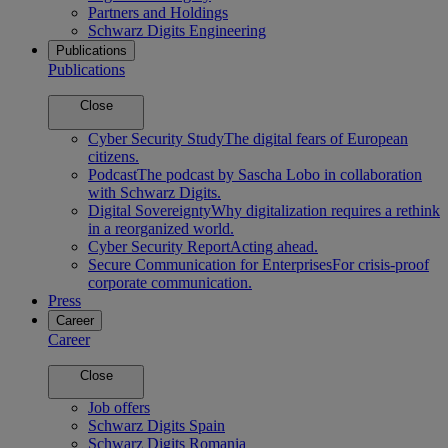
Partners and Holdings
Schwarz Digits Engineering
Publications
Publications
Close
Cyber Security Study
The digital fears of European
citizens.
Podcast
The podcast by Sascha Lobo in collaboration
with Schwarz Digits.
Digital Sovereignty
Why digitalization requires a rethink
in a reorganized world.
Cyber Security Report
Acting ahead.
Secure Communication for Enterprises
For crisis-proof
corporate communication.
Press
Career
Career
Close
Job offers
Schwarz Digits Spain
Schwarz Digits Romania