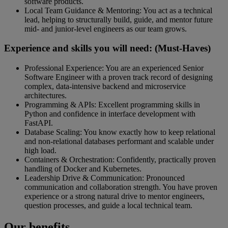
software products.
Local Team Guidance & Mentoring: You act as a technical
lead, helping to structurally build, guide, and mentor future
mid- and junior-level engineers as our team grows.
Experience and skills you will need: (Must-Haves)
Professional Experience: You are an experienced Senior
Software Engineer with a proven track record of designing
complex, data-intensive backend and microservice
architectures.
Programming & APIs: Excellent programming skills in
Python and confidence in interface development with
FastAPI.
Database Scaling: You know exactly how to keep relational
and non-relational databases performant and scalable under
high load.
Containers & Orchestration: Confidently, practically proven
handling of Docker and Kubernetes.
Leadership Drive & Communication: Pronounced
communication and collaboration strength. You have proven
experience or a strong natural drive to mentor engineers,
question processes, and guide a local technical team.
Our benefits