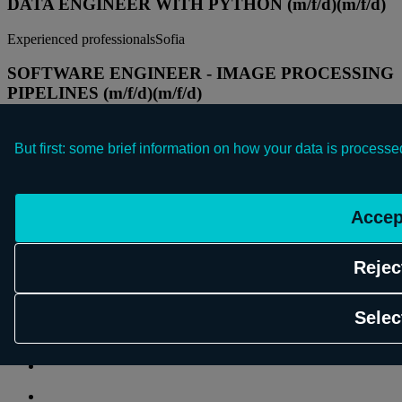
DATA ENGINEER WITH PYTHON (m/f/d)
(m/f/d)
Experienced professionals
Sofia
SOFTWARE ENGINEER - IMAGE PROCESSING
PIPELINES (m/f/d)
(m/f/d)
Experienced professionals
Sofia
But first: some brief information on how your data is processe
DATA ENGINEER WITH PYTHON (m/f/d)
(m/f/d)
Experienced professionals
Sofia
Accep
SOFTWARE ENGINEER - IMAGE PROCESSING
PIPELINES (m/f/d)
(m/f/d)
Rejec
© 2026 Schwarz Digits
Selec