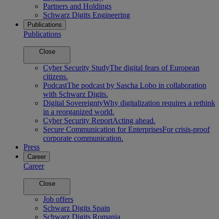
Partners and Holdings
Schwarz Digits Engineering
Publications
Publications
Close
Cyber Security Study
The digital fears of European
citizens.
Podcast
The podcast by Sascha Lobo in collaboration
with Schwarz Digits.
Digital Sovereignty
Why digitalization requires a rethink
in a reorganized world.
Cyber Security Report
Acting ahead.
Secure Communication for Enterprises
For crisis-proof
corporate communication.
Press
Career
Career
Close
Job offers
Schwarz Digits Spain
Schwarz Digits Romania