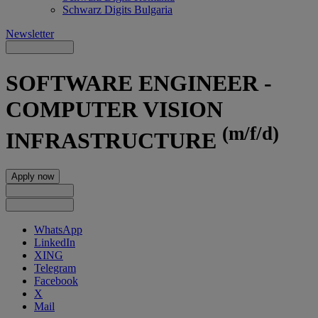
Schwarz Digits Bulgaria
Newsletter
SOFTWARE ENGINEER -
COMPUTER VISION
(m/f/d)
INFRASTRUCTURE
Apply now
WhatsApp
LinkedIn
XING
Telegram
Facebook
X
Mail