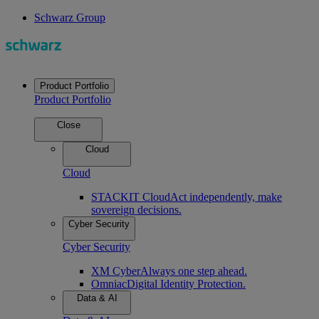
Schwarz Group
Product Portfolio
Product Portfolio
Close
Cloud
Cloud
STACKIT Cloud
Act independently, make
sovereign decisions.
Cyber Security
Cyber Security
XM Cyber
Always one step ahead.
Omniac
Digital Identity Protection.
Data & AI