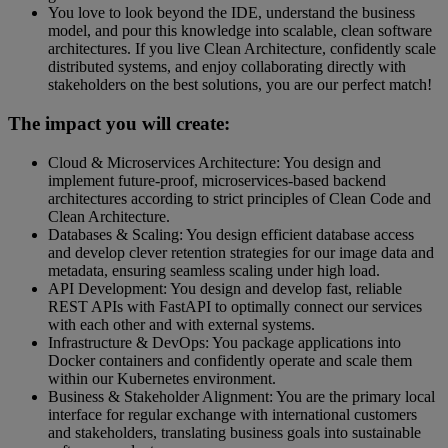
You love to look beyond the IDE, understand the business
model, and pour this knowledge into scalable, clean software
architectures. If you live Clean Architecture, confidently scale
distributed systems, and enjoy collaborating directly with
stakeholders on the best solutions, you are our perfect match!
The impact you will create:
Cloud & Microservices Architecture: You design and
implement future-proof, microservices-based backend
architectures according to strict principles of Clean Code and
Clean Architecture.
Databases & Scaling: You design efficient database access
and develop clever retention strategies for our image data and
metadata, ensuring seamless scaling under high load.
API Development: You design and develop fast, reliable
REST APIs with FastAPI to optimally connect our services
with each other and with external systems.
Infrastructure & DevOps: You package applications into
Docker containers and confidently operate and scale them
within our Kubernetes environment.
Business & Stakeholder Alignment: You are the primary local
interface for regular exchange with international customers
and stakeholders, translating business goals into sustainable