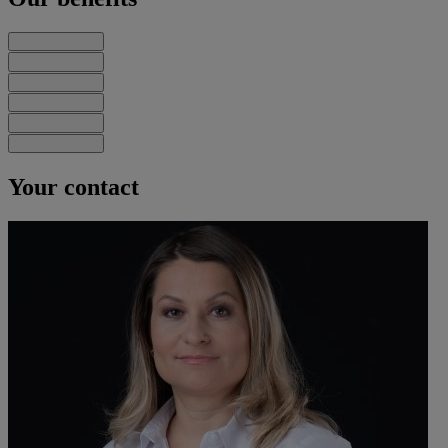
Your contact