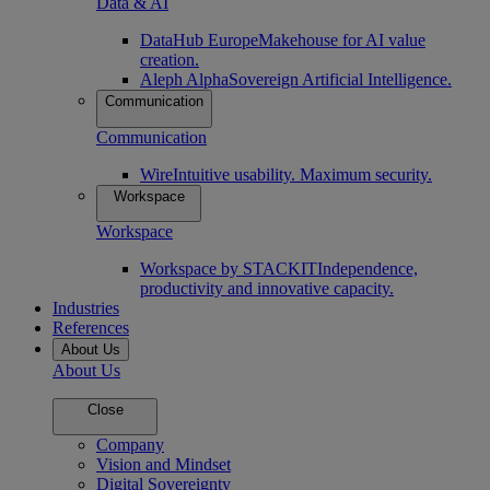
Data & AI
DataHub Europe
Makehouse for AI value
creation.
Aleph Alpha
Sovereign Artificial Intelligence.
Communication
Communication
Wire
Intuitive usability. Maximum security.
Workspace
Workspace
Workspace by STACKIT
Independence,
productivity and innovative capacity.
Industries
References
About Us
About Us
Close
Company
Vision and Mindset
Digital Sovereignty