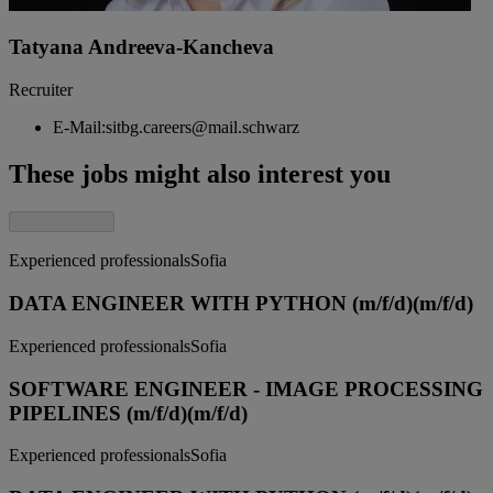
Tatyana Andreeva-Kancheva
Recruiter
E-Mail:
sitbg.careers@mail.schwarz
These jobs might also interest you
Experienced professionals
Sofia
DATA ENGINEER WITH PYTHON (m/f/d)
(m/f/d)
Experienced professionals
Sofia
SOFTWARE ENGINEER - IMAGE PROCESSING
PIPELINES (m/f/d)
(m/f/d)
Experienced professionals
Sofia