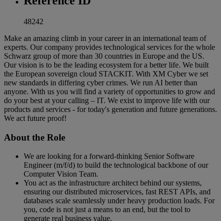
Reference ID
48242
Make an amazing climb in your career in an international team of
experts. Our company provides technological services for the whole
Schwarz group of more than 30 countries in Europe and the US.
Our vision is to be the leading ecosystem for a better life. We built
the European sovereign cloud STACKIT. With XM Cyber we set
new standards in differing cyber crimes. We run AI better than
anyone. With us you will find a variety of opportunities to grow and
do your best at your calling – IT. We exist to improve life with our
products and services - for today's generation and future generations.
We act future proof!
About the Role
We are looking for a forward-thinking Senior Software
Engineer (m/f/d) to build the technological backbone of our
Computer Vision Team.
You act as the infrastructure architect behind our systems,
ensuring our distributed microservices, fast REST APIs, and
databases scale seamlessly under heavy production loads. For
you, code is not just a means to an end, but the tool to
generate real business value.