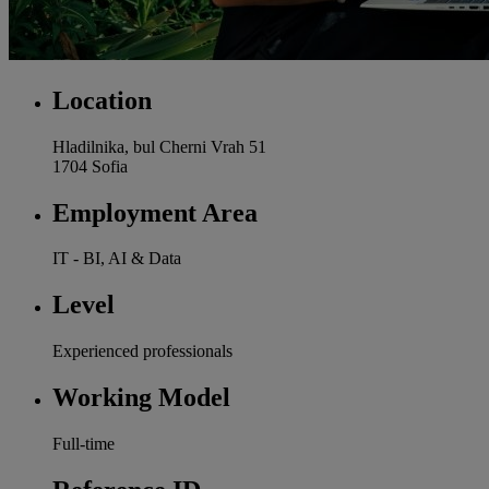
Location
Hladilnika, bul Cherni Vrah 51
1704 Sofia
Employment Area
IT - BI, AI & Data
Level
Experienced professionals
Working Model
Full-time