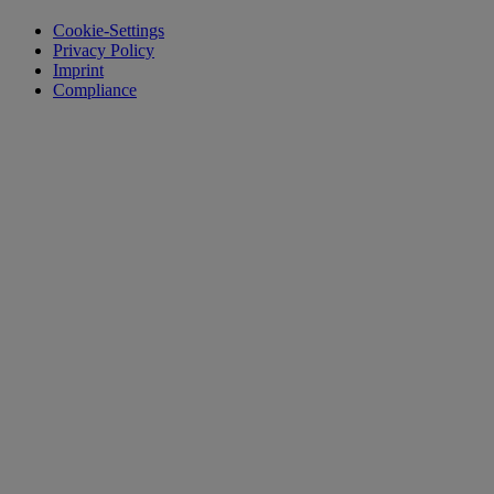
Cookie-Settings
Privacy Policy
Imprint
Compliance