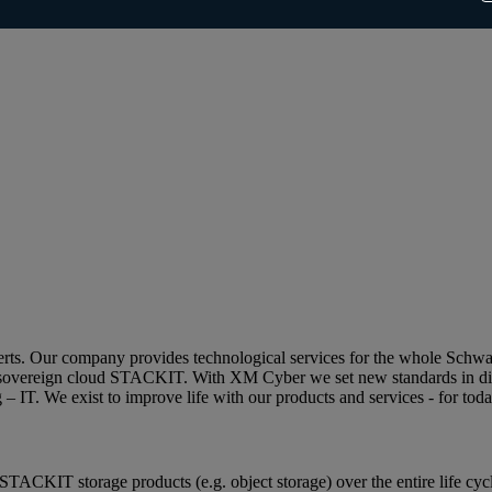
perts. Our company provides technological services for the whole Schw
ean sovereign cloud STACKIT. With XM Cyber we set new standards in di
g – IT. We exist to improve life with our products and services - for tod
STACKIT storage products (e.g. object storage) over the entire life cy