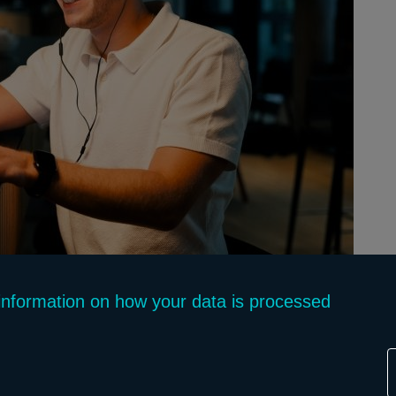
f information on how your data is processed