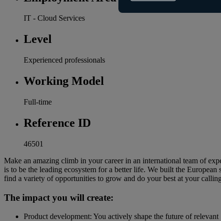
IT - Cloud Services
Level
Experienced professionals
Working Model
Full-time
Reference ID
46501
Make an amazing climb in your career in an international team of ex
is to be the leading ecosystem for a better life. We built the Europ
find a variety of opportunities to grow and do your best at your callin
The impact you will create:
Product development: You actively shape the future of relevant 