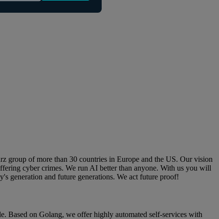
arz group of more than 30 countries in Europe and the US. Our vision
ffering cyber crimes. We run AI better than anyone. With us you will
ay's generation and future generations. We act future proof!
cle. Based on Golang, we offer highly automated self-services with