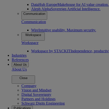
DataHub Europe
Makehouse for AI value creation.
Aleph Alpha
Sovereign Artificial Intelligence.
Communication
Communication
Wire
Intuitive usability. Maximum security.
Workspace
Workspace
Workspace by STACKIT
Independence, productivi
Industries
References
About Us
About Us
Close
Company
Vision and Mindset
Digital Sovereignty
Partners and Holdings
Schwarz Digits Engineering
Publications