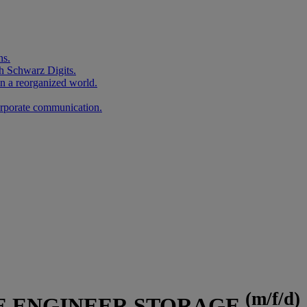
ns.
h Schwarz Digits.
in a reorganized world.
corporate communication.
(m/f/d)
E ENGINEER STORAGE