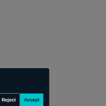
Reject
Accept