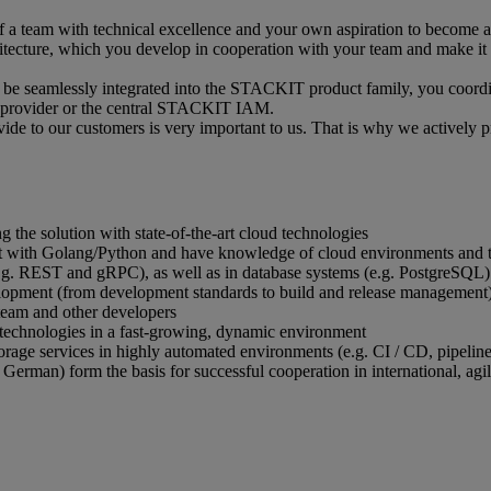
 a team with technical excellence and your own aspiration to become a l
tecture, which you develop in cooperation with your team and make it a r
an be seamlessly integrated into the STACKIT product family, you coordi
 provider or the central STACKIT IAM.
vide to our customers is very important to us. That is why we actively 
 the solution with state-of-the-art cloud technologies
 with Golang/Python and have knowledge of cloud environments and th
e.g. REST and gRPC), as well as in database systems (e.g. PostgreSQL
elopment (from development standards to build and release management
team and other developers
technologies in a fast-growing, dynamic environment
storage services in highly automated environments (e.g. CI / CD, pipeline
 German) form the basis for successful cooperation in international, agi