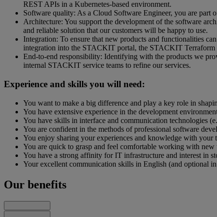
REST APIs in a Kubernetes-based environment.
Software quality: As a Cloud Software Engineer, you are part of
Architecture: You support the development of the software archi
and reliable solution that our customers will be happy to use.
Integration: To ensure that new products and functionalities c
integration into the STACKIT portal, the STACKIT Terraform
End-to-end responsibility: Identifying with the products we pro
internal STACKIT service teams to refine our services.
Experience and skills you will need:
You want to make a big difference and play a key role in shaping
You have extensive experience in the development environment
You have skills in interface and communication technologies (
You are confident in the methods of professional software dev
You enjoy sharing your experiences and knowledge with your 
You are quick to grasp and feel comfortable working with new 
You have a strong affinity for IT infrastructure and interest in 
Your excellent communication skills in English (and optional in
Our benefits