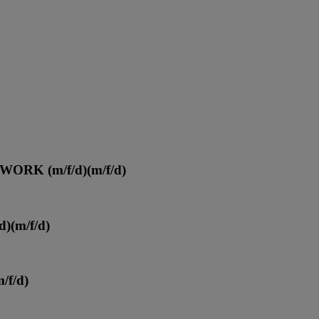
ORK (m/f/d)
(m/f/d)
d)
(m/f/d)
m/f/d)