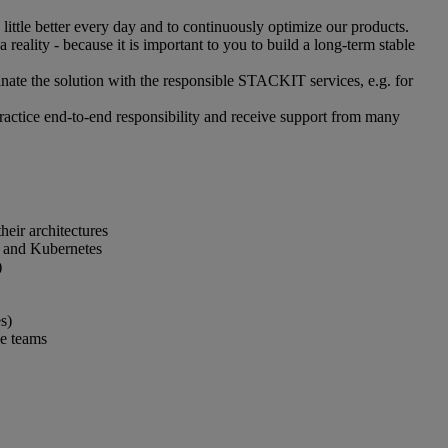
ittle better every day and to continuously optimize our products.
eality - because it is important to you to build a long-term stable
nate the solution with the responsible STACKIT services, e.g. for
practice end-to-end responsibility and receive support from many
eir architectures
) and Kubernetes
)
s)
le teams