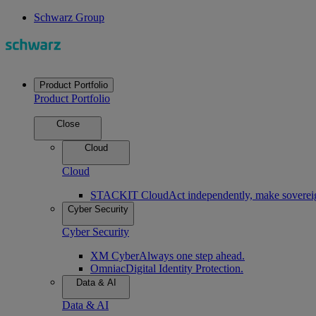
Schwarz Group
Product Portfolio
Product Portfolio
Close
Cloud
Cloud
STACKIT Cloud
Act independently, make soverei
Cyber Security
Cyber Security
XM Cyber
Always one step ahead.
Omniac
Digital Identity Protection.
Data & AI
Data & AI