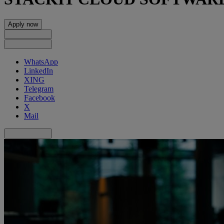
Apply now
WhatsApp
LinkedIn
XING
Telegram
Facebook
X
Mail