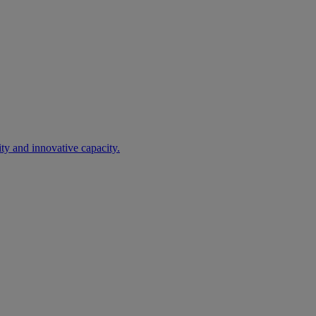
ty and innovative capacity.