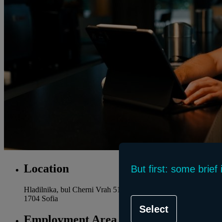
Location
But first: some brie
Hladilnika, bul Cherni Vrah 51
1704 Sofia
Select
Employment Area