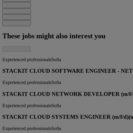
These jobs might also interest you
Experienced professionals
Sofia
STACKIT CLOUD SOFTWARE ENGINEER - NETW
Experienced professionals
Sofia
STACKIT CLOUD NETWORK DEVELOPER (m/f/
Experienced professionals
Sofia
STACKIT CLOUD SYSTEMS ENGINEER (m/f/d)
(
Experienced professionals
Sofia