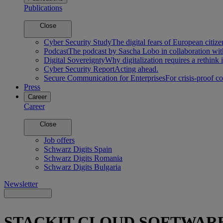
Publications
Close
Cyber Security Study
The digital fears of European citize
Podcast
The podcast by Sascha Lobo in collaboration wit
Digital Sovereignty
Why digitalization requires a rethink 
Cyber Security Report
Acting ahead.
Secure Communication for Enterprises
For crisis-proof 
Press
Career
Career
Close
Job offers
Schwarz Digits Spain
Schwarz Digits Romania
Schwarz Digits Bulgaria
Newsletter
STACKIT CLOUD SOFTWAR