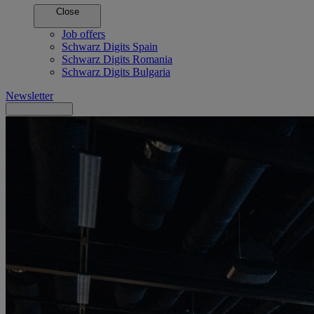
Close
Job offers
Schwarz Digits Spain
Schwarz Digits Romania
Schwarz Digits Bulgaria
Newsletter