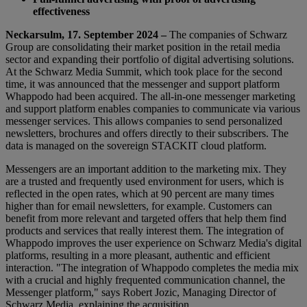
effectiveness
Neckarsulm, 17. September 2024 –
The companies of Schwarz
Group are consolidating their market position in the retail media
sector and expanding their portfolio of digital advertising solutions.
At the Schwarz Media Summit, which took place for the second
time, it was announced that the messenger and support platform
Whappodo had been acquired. The all-in-one messenger marketing
and support platform enables companies to communicate via various
messenger services. This allows companies to send personalized
newsletters, brochures and offers directly to their subscribers. The
data is managed on the sovereign STACKIT cloud platform.
Messengers are an important addition to the marketing mix. They
are a trusted and frequently used environment for users, which is
reflected in the open rates, which at 90 percent are many times
higher than for email newsletters, for example. Customers can
benefit from more relevant and targeted offers that help them find
products and services that really interest them. The integration of
Whappodo improves the user experience on Schwarz Media's digital
platforms, resulting in a more pleasant, authentic and efficient
interaction. "The integration of Whappodo completes the media mix
with a crucial and highly frequented communication channel, the
Messenger platform," says Robert Jozic, Managing Director of
Schwarz Media, explaining the acquisition.