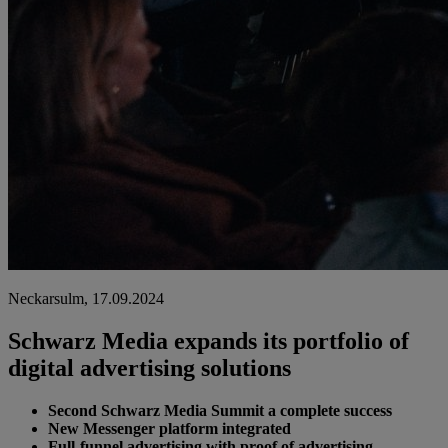
Neckarsulm, 17.09.2024
Schwarz Media expands its portfolio of
digital advertising solutions
Second Schwarz Media Summit a complete success
New Messenger platform integrated
Full-funnel advertising with proof of advertising