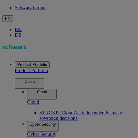
Schwarz Group
EN
EN
DE
Product Portfolio
Product Portfolio
Close
Cloud
Cloud
STACKIT Cloud
Act independently, make
sovereign decisions.
Cyber Security
Cyber Security