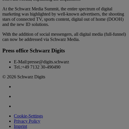
At the Schwarz Media Summit, the entire spectrum of digital
marketing was highlighted by well-known advertisers, the shooting
stars of connected TV, sports content, digital out of home (DOOH)
and the new ID solutions.
With the addition of social messengers, all digital media (full-funnel)
can now be addressed via Schwarz Media.
Press office Schwarz Digits
E-Mail:
presse@digits.schwarz
Tel.:
+49 7132 30-490490
© 2026 Schwarz Digits
Cookie-Settings
Privacy Policy
Imprint