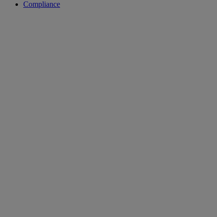
Compliance